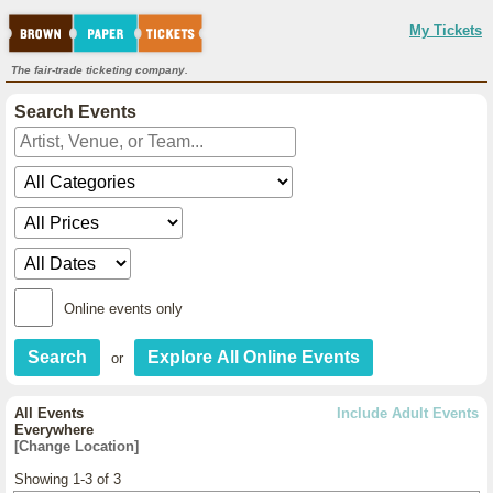
My Tickets
The fair-trade ticketing company.
Search Events
Online events only
or
All Events
Include Adult Events
Everywhere
[Change Location]
Showing 1-3 of 3