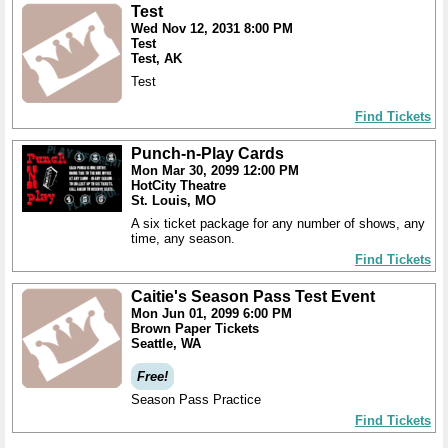
Test
Wed Nov 12, 2031 8:00 PM
Test
Test, AK
Test
Find Tickets
Punch-n-Play Cards
Mon Mar 30, 2099 12:00 PM
HotCity Theatre
St. Louis, MO
A six ticket package for any number of shows, any
time, any season.
Find Tickets
Caitie's Season Pass Test Event
Mon Jun 01, 2099 6:00 PM
Brown Paper Tickets
Seattle, WA
Free!
Season Pass Practice
Find Tickets